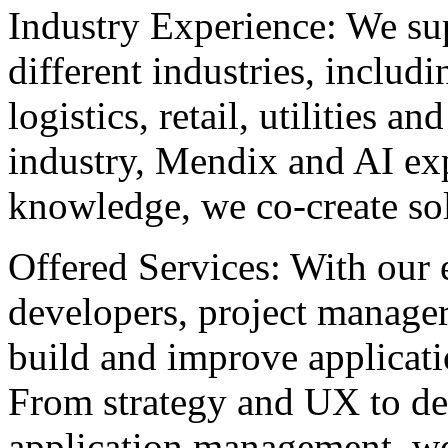
Industry Experience: We sup
different industries, includ
logistics, retail, utilities
industry, Mendix and AI exp
knowledge, we co-create solu
Offered Services: With our
developers, project manage
build and improve applicati
From strategy and UX to de
application management, we 