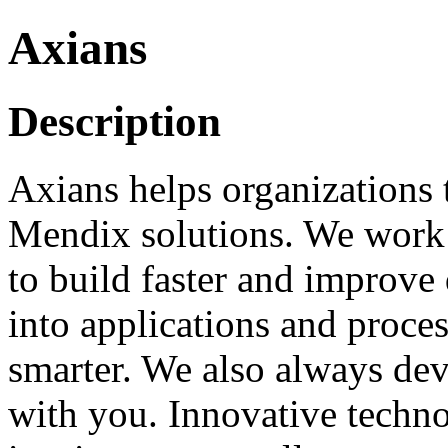
Axians
Description
Axians helps organizations t
Mendix solutions. We work A
to build faster and improve 
into applications and proce
smarter. We also always dev
with you. Innovative techno