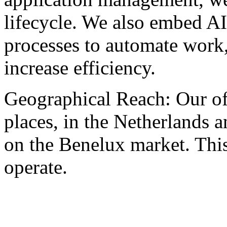
lifecycle. We also embed AI
processes to automate work
increase efficiency.
Geographical Reach: Our of
places, in the Netherlands 
on the Benelux market. This
operate.