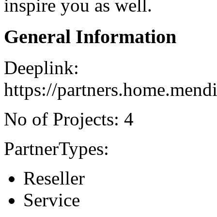
inspire you as well.
General Information
Deeplink:
https://partners.home.mend
No of Projects: 4
PartnerTypes:
Reseller
Service