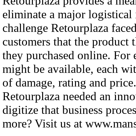
Retourplaza provides a mean
eliminate a major logistical 
challenge Retourplaza faced
customers that the product 
they purchased online. For 
might be available, each with
of damage, rating and price.
Retourplaza needed an inno
digitize that business proc
more? Visit us at www.man