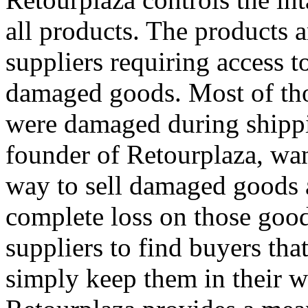
all products. The products 
suppliers requiring access t
damaged goods. Most of tho
were damaged during shipp
founder of Retourplaza, wan
way to sell damaged goods a
complete loss on those good
suppliers to find buyers tha
simply keep them in their w