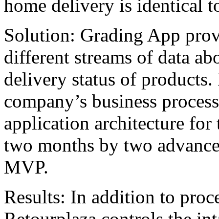
home delivery is identical to
Solution: Grading App provid
different streams of data ab
delivery status of products. I
company’s business process
application architecture fo
two months by two advance
MVP.
Results: In addition to proc
Retourplaza controls the int