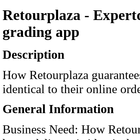
Retourplaza - Expert
grading app
Description
How Retourplaza guarantees
identical to their online orde
General Information
Business Need: How Retourp